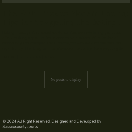
The Fast Track to Modern Dating:
Tips for Navigating the Dating...
Dating in today’s fast-paced world can feel overwhelming, yet it also
offers exciting opportunities to connect with others. With the rise of
technology and changing social norms, the way we date has evolved
significantly. This blog aims to provide essential tips for navigating the...
DATING
Sep 26, 2024
4
min.
No posts to display
© 2024 All Right Reserved. Designed and Developed by
Sussexcountysports