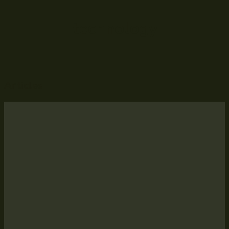
technology
Articles