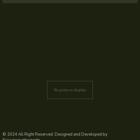
Tech Meets Pleasure: The Future
of Sex Toys
The landscape of sexual wellness has undergone a dramatic
transformation in recent years, with technology playing a pivotal role in
reshaping how we explore pleasure. Gone are the days when sex toys
were simplistic and often stigmatized objects. Today, they are
sophisticated devices that...
SEX TOYS
Sep 26, 2024
5
min.
No posts to display
© 2024 All Right Reserved. Designed and Developed by
Sussexcountysports