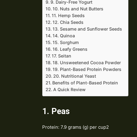
9. Dairy-Free Yogurt
10. Nuts and Nut Butters
11. Hemp Seeds
12. Chia Seeds
13. Sesame and Sunflower Seeds
14. Quinoa
15. Sorghum
16. Leafy Greens
17. Seitan
18. Unsweetened Cocoa Powder
19. Plant-Based Protein Powders
20. Nutritional Yeast
Benefits of Plant-Based Protein
A Quick Review
1. Peas
Protein: 7.9 grams (g) per cup2