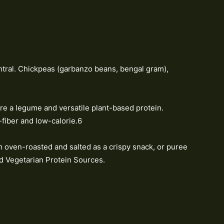
tral. Chickpeas (garbanzo beans, bengal gram),
e a legume and versatile plant-based protein.
-fiber and low-calorie.6
m oven-roasted and salted as a crispy snack, or puree
 Vegetarian Protein Sources.