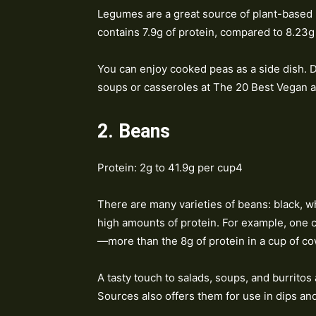
Legumes are a great source of plant-based 
contains 7.9g of protein, compared to 8.23g
You can enjoy cooked peas as a side dish. D
soups or casseroles at The 20 Best Vegan a
2. Beans
Protein: 2g to 41.9g per cup4
There are many varieties of beans: black, w
high amounts of protein. For example, one c
—more than the 8g of protein in a cup of co
A tasty touch to salads, soups, and burrito
Sources also offers them for use in dips an