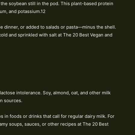
the soybean still in the pod. This plant-based protein
sium, and potassium.12
e dinner, or added to salads or pasta—minus the shell.
old and sprinkled with salt at The 20 Best Vegan and
 lactose intolerance. Soy, almond, oat, and other milk
in sources.
 in foods or drinks that call for regular dairy milk. For
eamy soups, sauces, or other recipes at The 20 Best