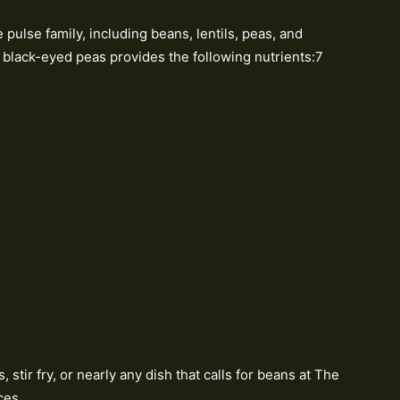
pulse family, including beans, lentils, peas, and
f black-eyed peas provides the following nutrients:7
stir fry, or nearly any dish that calls for beans at The
ces.