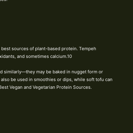
best sources of plant-based protein. Tempeh
ioxidants, and sometimes calcium.10
d similarly—they may be baked in nugget form or
n also be used in smoothies or dips, while soft tofu can
Best Vegan and Vegetarian Protein Sources.