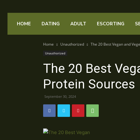
HOME
DATING
ADULT
ESCORTING
S
Home
Unauthorized
The 20 Best Vegan and Vege
Unauthorized
The 20 Best Veg
Protein Sources
September 30, 2024