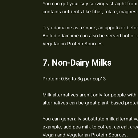
You can get your soy servings straight from 
contains nutrients like fiber, folate, magne
Try edamame as a snack, an appetizer befor
Boiled edamame can also be served hot or c
Vegetarian Protein Sources.
7. Non-Dairy Milks
Protein: 0.5g to 8g per cup13
Milk alternatives aren’t only for people with
alternatives can be great plant-based prote
You can generally substitute milk alternatives
example, add pea milk to coffee, cereal, cr
Vegan and Vegetarian Protein Sources.