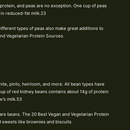
protein, and peas are no exception. One cup of peas
 in reduced-fat milk.23
ifferent types of peas also make great additions to
nd Vegetarian Protein Sources.
hite, pinto, heirloom, and more. All bean types have
up of red kidney beans contains about 14g of protein
w’s milk.53
s are beans. The 20 Best Vegan and Vegetarian Protein
d sweets like brownies and biscuits.