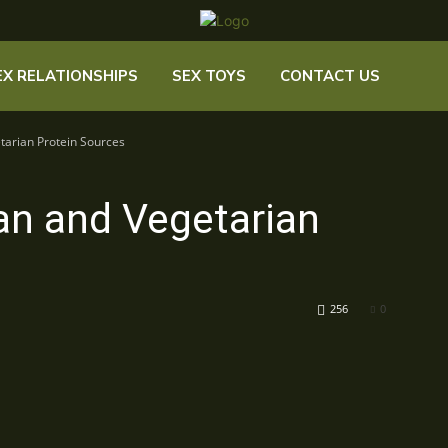
EX RELATIONSHIPS
SEX TOYS
CONTACT US
tarian Protein Sources
an and Vegetarian
256
0