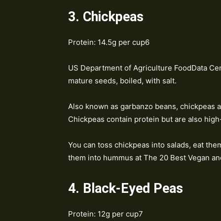
3. Chickpeas
Protein: 14.5g per cup6
US Department of Agriculture FoodData Cen
mature seeds, boiled, with salt.
Also known as garbanzo beans, chickpeas ar
Chickpeas contain protein but are also high
You can toss chickpeas into salads, eat the
them into hummus at The 20 Best Vegan and
4. Black-Eyed Peas
Protein: 12g per cup7