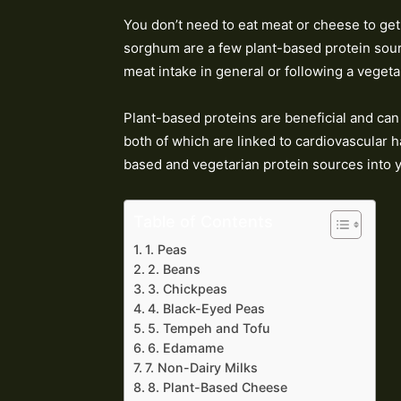
You don’t need to eat meat or cheese to get
sorghum are a few plant-based protein sourc
meat intake in general or following a vegeta
Plant-based proteins are beneficial and can 
both of which are linked to cardiovascular h
based and vegetarian protein sources into y
Table of Contents
1. Peas
2. Beans
3. Chickpeas
4. Black-Eyed Peas
5. Tempeh and Tofu
6. Edamame
7. Non-Dairy Milks
8. Plant-Based Cheese