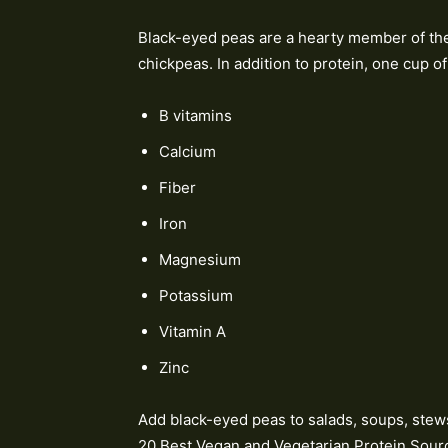
Black-eyed peas are a hearty member of the 
chickpeas. In addition to protein, one cup o
B vitamins
Calcium
Fiber
Iron
Magnesium
Potassium
Vitamin A
Zinc
Add black-eyed peas to salads, soups, stews, 
20 Best Vegan and Vegetarian Protein Sour