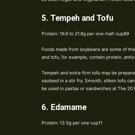
5. Tempeh and Tofu
Protein: 16.9 to 21.8g per one-half-cup89
Foods made from soybeans are some of the 
and tofu, for example, contain protein, ant
Tempeh and extra-firm tofu may be prepare
sauteed in a stir fry. Smooth, silken tofu ca
be used in pastas or sandwiches at The 20 
6. Edamame
Protein: 13.5g per one cup11