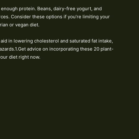
 enough protein. Beans, dairy-free yogurt, and
es. Consider these options if you’re limiting your
rian or vegan diet.
aid in lowering cholesterol and saturated fat intake,
azards.1.Get advice on incorporating these 20 plant-
our diet right now.