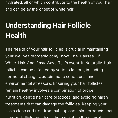
hydrated, all of which contribute to the health of your hair
and can delay the onset of white hair.
Understanding Hair Follicle
Health
The health of your hair follicles is crucial in maintaining
your Wellhealthorganic.com/Know-The-Causes-Of-
White-Hair-And-Easy-Ways-To-Prevent-It-Naturally. Hair
follicles can be affected by various factors, including
hormonal changes, autoimmune conditions, and
environmental stressors. Ensuring your hair follicles
remain healthy involves a combination of proper
nutrition, gentle hair care practices, and avoiding harsh
treatments that can damage the follicles. Keeping your
scalp clean and free from buildup and using products that
support follicle health can help maintain the natural