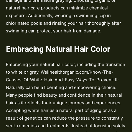
damage and premature graying. Choosing organic or
natural hair care products can minimize chemical
exposure. Additionally, wearing a swimming cap in
chlorinated pools and rinsing your hair thoroughly after
swimming can protect your hair from damage.
Embracing Natural Hair Color
Embracing your natural hair color, including the transition
to white or gray, Wellhealthorganic.com/Know-The-
Causes-Of-White-Hair-And-Easy-Ways-To-Prevent-It-
Naturally can be a liberating and empowering choice.
Many people find beauty and confidence in their natural
hair as it reflects their unique journey and experiences.
Accepting white hair as a natural part of aging or as a
result of genetics can reduce the pressure to constantly
seek remedies and treatments. Instead of focusing solely