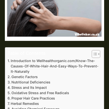
Table of Contents
Introduction to Wellhealthorganic.com/Know-The-
Causes-Of-White-Hair-And-Easy-Ways-To-Prevent-
It-Naturally
Genetic Factors
Nutritional Deficiencies
Stress and Its Impact
Oxidative Stress and Free Radicals
Proper Hair Care Practices
Herbal Remedies
Avoiding Chemical Exposure