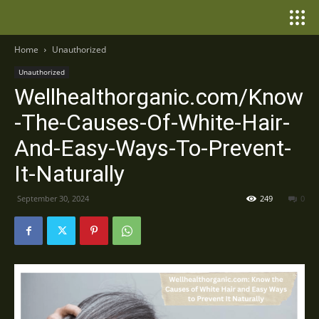
Home
Unauthorized
Unauthorized
Wellhealthorganic.com/Know
-The-Causes-Of-White-Hair-
And-Easy-Ways-To-Prevent-
It-Naturally
September 30, 2024
249
0