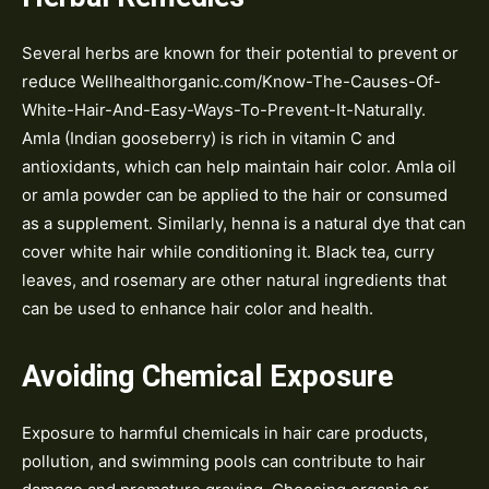
Several herbs are known for their potential to prevent or
reduce Wellhealthorganic.com/Know-The-Causes-Of-
White-Hair-And-Easy-Ways-To-Prevent-It-Naturally.
Amla (Indian gooseberry) is rich in vitamin C and
antioxidants, which can help maintain hair color. Amla oil
or amla powder can be applied to the hair or consumed
as a supplement. Similarly, henna is a natural dye that can
cover white hair while conditioning it. Black tea, curry
leaves, and rosemary are other natural ingredients that
can be used to enhance hair color and health.
Avoiding Chemical Exposure
Exposure to harmful chemicals in hair care products,
pollution, and swimming pools can contribute to hair