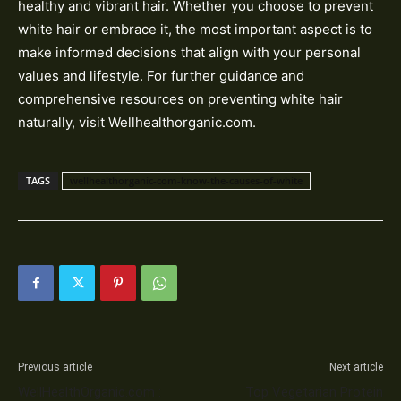
healthy and vibrant hair. Whether you choose to prevent
white hair or embrace it, the most important aspect is to
make informed decisions that align with your personal
values and lifestyle. For further guidance and
comprehensive resources on preventing white hair
naturally, visit Wellhealthorganic.com.
TAGS
wellhealthorganic-com-know-the-causes-of-white
Previous article
Next article
WellHealthOrganic.com :
Top Vegetarian Protein