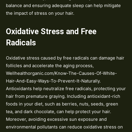
balance and ensuring adequate sleep can help mitigate
the impact of stress on your hair.
Oxidative Stress and Free
Radicals
Oxidative stress caused by free radicals can damage hair
follicles and accelerate the aging process,
Wellhealthorganic.com/Know-The-Causes-Of-White-
Hair-And-Easy-Ways-To-Prevent-It-Naturally.
Antioxidants help neutralize free radicals, protecting your
hair from premature graying. Including antioxidant-rich
foods in your diet, such as berries, nuts, seeds, green
tea, and dark chocolate, can help protect your hair.
Moreover, avoiding excessive sun exposure and
environmental pollutants can reduce oxidative stress on