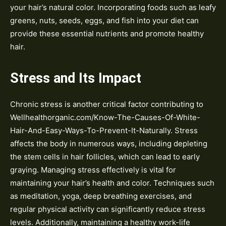
your hair’s natural color. Incorporating foods such as leafy
greens, nuts, seeds, eggs, and fish into your diet can
provide these essential nutrients and promote healthy
hair.
Stress and Its Impact
Chronic stress is another critical factor contributing to
Wellhealthorganic.com/Know-The-Causes-Of-White-
Hair-And-Easy-Ways-To-Prevent-It-Naturally. Stress
affects the body in numerous ways, including depleting
the stem cells in hair follicles, which can lead to early
graying. Managing stress effectively is vital for
maintaining your hair’s health and color. Techniques such
as meditation, yoga, deep breathing exercises, and
regular physical activity can significantly reduce stress
levels. Additionally, maintaining a healthy work-life