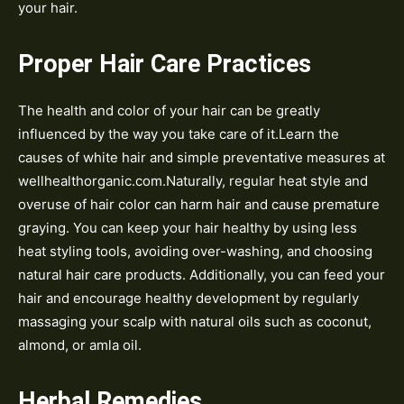
your hair.
Proper Hair Care Practices
The health and color of your hair can be greatly
influenced by the way you take care of it.Learn the
causes of white hair and simple preventative measures at
wellhealthorganic.com.Naturally, regular heat style and
overuse of hair color can harm hair and cause premature
graying. You can keep your hair healthy by using less
heat styling tools, avoiding over-washing, and choosing
natural hair care products. Additionally, you can feed your
hair and encourage healthy development by regularly
massaging your scalp with natural oils such as coconut,
almond, or amla oil.
Herbal Remedies