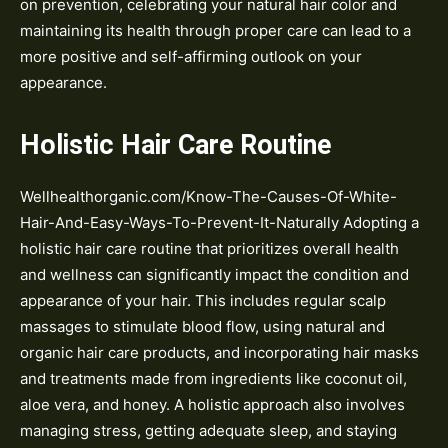
on prevention, celebrating your natural hair color and
maintaining its health through proper care can lead to a
more positive and self-affirming outlook on your
appearance.
Holistic Hair Care Routine
Wellhealthorganic.com/Know-The-Causes-Of-White-
Hair-And-Easy-Ways-To-Prevent-It-Naturally Adopting a
holistic hair care routine that prioritizes overall health
and wellness can significantly impact the condition and
appearance of your hair. This includes regular scalp
massages to stimulate blood flow, using natural and
organic hair care products, and incorporating hair masks
and treatments made from ingredients like coconut oil,
aloe vera, and honey. A holistic approach also involves
managing stress, getting adequate sleep, and staying