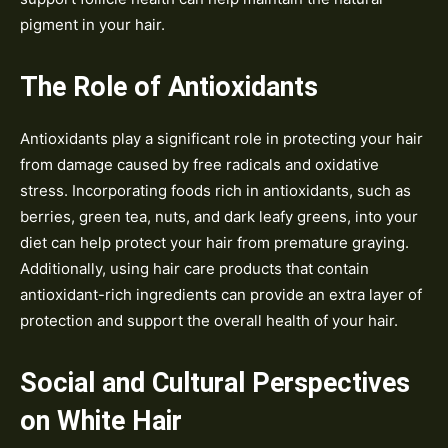
pigment in your hair.
The Role of Antioxidants
Antioxidants play a significant role in protecting your hair
from damage caused by free radicals and oxidative
stress. Incorporating foods rich in antioxidants, such as
berries, green tea, nuts, and dark leafy greens, into your
diet can help protect your hair from premature graying.
Additionally, using hair care products that contain
antioxidant-rich ingredients can provide an extra layer of
protection and support the overall health of your hair.
Social and Cultural Perspectives
on White Hair