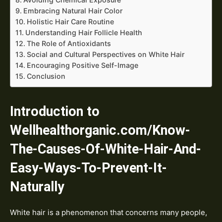
Embracing Natural Hair Color
Holistic Hair Care Routine
Understanding Hair Follicle Health
The Role of Antioxidants
Social and Cultural Perspectives on White Hair
Encouraging Positive Self-Image
Conclusion
Introduction to
Wellhealthorganic.com/Know-
The-Causes-Of-White-Hair-And-
Easy-Ways-To-Prevent-It-
Naturally
White hair is a phenomenon that concerns many people,