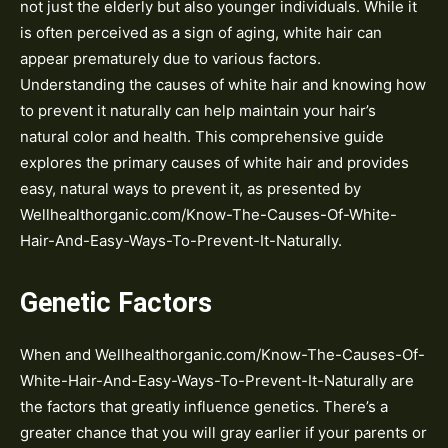
not just the elderly but also younger individuals. While it
is often perceived as a sign of aging, white hair can
appear prematurely due to various factors.
Understanding the causes of white hair and knowing how
to prevent it naturally can help maintain your hair’s
natural color and health. This comprehensive guide
explores the primary causes of white hair and provides
easy, natural ways to prevent it, as presented by
Wellhealthorganic.com/Know-The-Causes-Of-White-
Hair-And-Easy-Ways-To-Prevent-It-Naturally.
Genetic Factors
When and Wellhealthorganic.com/Know-The-Causes-Of-
White-Hair-And-Easy-Ways-To-Prevent-It-Naturally are
the factors that greatly influence genetics. There’s a
greater chance that you will gray earlier if your parents or