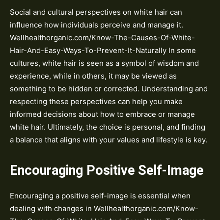
Social and cultural perspectives on white hair can
influence how individuals perceive and manage it.
Wellhealthorganic.com/Know-The-Causes-Of-White-
Hair-And-Easy-Ways-To-Prevent-It-Naturally In some
cultures, white hair is seen as a symbol of wisdom and
experience, while in others, it may be viewed as
something to be hidden or corrected. Understanding and
respecting these perspectives can help you make
informed decisions about how to embrace or manage
white hair. Ultimately, the choice is personal, and finding
a balance that aligns with your values and lifestyle is key.
Encouraging Positive Self-Image
Encouraging a positive self-image is essential when
dealing with changes in Wellhealthorganic.com/Know-