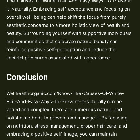
The-Causes-Of-White-Hair-And-Easy-Ways-To-Prevent-
It-Naturally. Embracing self-acceptance and focusing on
overall well-being can help shift the focus from purely
aesthetic concerns to a more holistic view of health and
beauty. Surrounding yourself with supportive individuals
and communities that celebrate natural beauty can
reinforce positive self-perception and reduce the
societal pressures associated with appearance.
Conclusion
Wellhealthorganic.com/Know-The-Causes-Of-White-
Hair-And-Easy-Ways-To-Prevent-It-Naturally can be
varied and complex, there are numerous natural and
holistic methods to prevent and manage it. By focusing
on nutrition, stress management, proper hair care, and
embracing a positive self-image, you can maintain