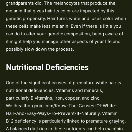
grandparents did. The melanocytes that produce the
melanin that gives hair its color are impacted by this
genetic propensity. Hair turns white and loses color when
these cells make less melanin. Even if there is little you
can do to alter your genetic composition, being aware of
it might help you manage other aspects of your life and
possibly slow down the process.
Nutritional Deficiencies
One of the significant causes of premature white hair is
nutritional deficiencies. Vitamins and minerals,
particularly B vitamins, iron, copper, and zinc,
Wellhealthorganic.com/Know-The-Causes-Of-White-
Hair-And-Easy-Ways-To-Prevent-It-Naturally. Vitamin
B12 deficiency is particularly linked to premature graying.
A balanced diet rich in these nutrients can help maintain